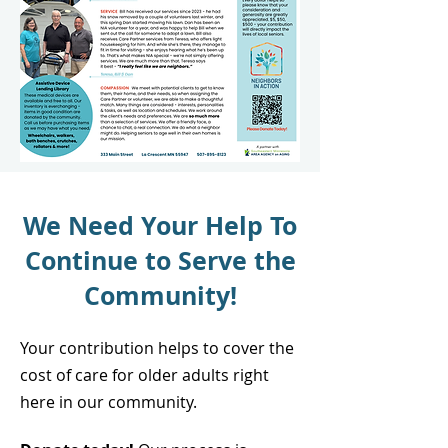
We Need Your Help To
Continue to Serve the
Community!
Your contribution helps to cover the
cost of care for older adults right
here in our community.