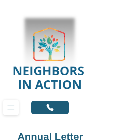
NEIGHBORS
IN ACTION
Annual Letter