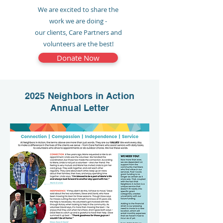
We are excited to share the
work we are doing -
our clients, Care Partners and
volunteers are the best!
Donate Now
2025 Neighbors in Action
Annual Letter