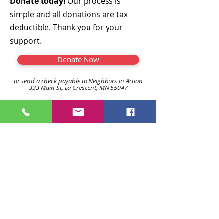
Donate today!
Our process is
simple and all donations are tax
deductible. Thank you for your
support.
Donate Now
or send a check payable to Neighbors in Action
333 Main St, La Crescent, MN 55947
507-895-8123
linsie@neighborsinaction.n
et
jane@neighborsinaction.net