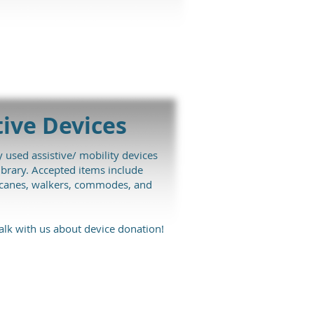
tive
Devices
 used assistive/ mobility devices
brary. Accepted items include
, canes, walkers, commodes, and
alk with us about device donation!