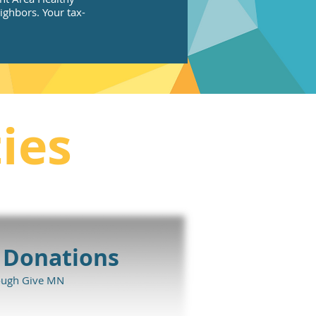
ghbors. Your tax-
ies
 Donations
ough Give MN