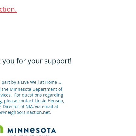
ction.
 you for your support!
 part by a Live Well at Home
SM
m the Minnesota Department of
ices. For questions regarding
g, please contact Linsie Henson,
 Director of NIA, via email at
ie@neighborsinaction.net
.