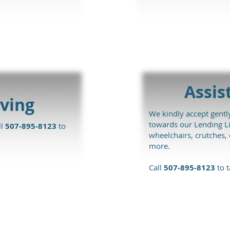
Assis
ving
We kindly accept gently
towards our Lending Li
ll
507-895-8123
to
wheelchairs, crutches
more.
Call
507-895-8123
to t