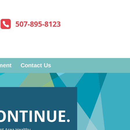
507-895-8123
ment
Contact Us
ONTINUE.
ent Area Healthy