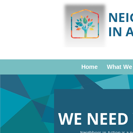
NE
IN 
Home
What We
WE NEED 
Neighbors in Action is a n