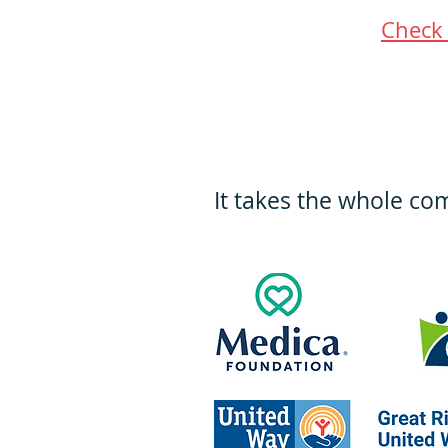
Check 
It takes the whole co