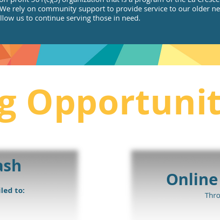
e rely on community support to provide service to our older nei
llow us to continue serving those in need.
g Opportunit
ash
Online
led to:
Thr