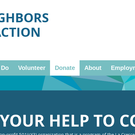
IGHBORS
ACTION
 Do
Volunteer
Donate
About
Employ
YOUR HELP TO C
on-profit 501(c)(3) organization that is a program of the La Cresc