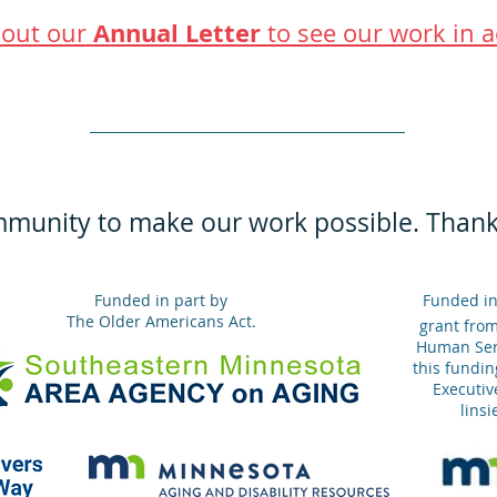
Annual Letter
out our
to see our work in a
mmunity to make our work possible. Thank
Funded in part by
Funded in
The Older Americans Act.
grant fro
Human Serv
this fundin
Executive
lins