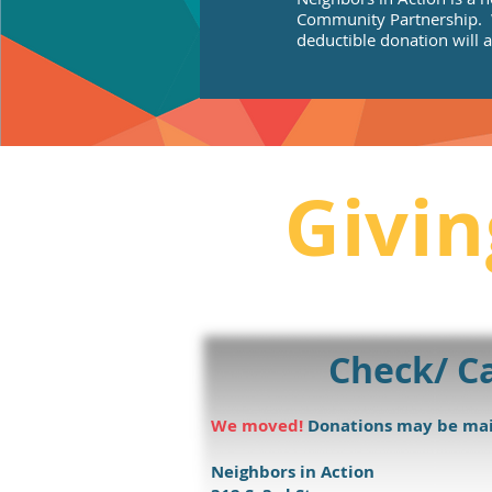
Community Partnership. W
deductible donation will a
Givin
Check/ C
We moved!
Donations may be mai
Neighbors in Action