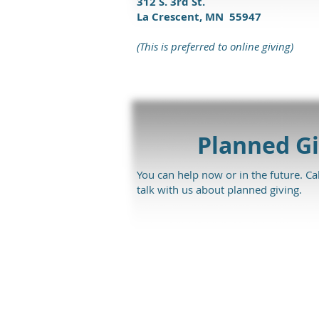
312 S. 3rd St.
La Crescent, MN 55947
(This is preferred to online giving)
Planned Gi
You can help now or in the future. Ca
talk with us about planned giving.