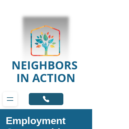
NEIGHBORS
IN ACTION
Employment