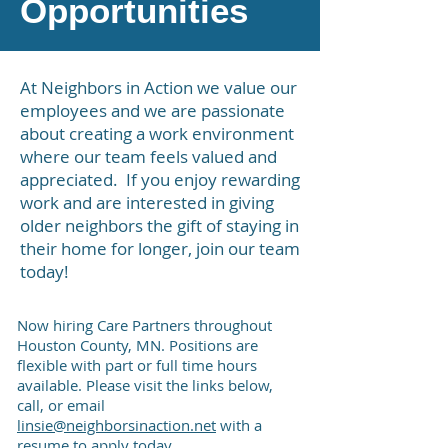
Opportunities
At Neighbors in Action we value our
employees and we are passionate
about creating a work environment
where our team feels valued and
appreciated. If you enjoy rewarding
work and are interested in giving
older neighbors the gift of staying in
their home for longer, join our team
today!
Now hiring Care Partners throughout
Houston County, MN. Positions are
flexible with part or full time hours
available.
Please visit the links below,
call, or email
linsie@neighborsinaction.net
with a
resume to apply today.