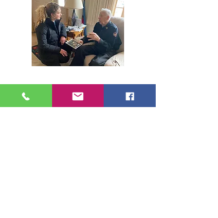
507-895-8123
linsie@neighborsinaction.n
et
jane@neighborsinaction.net
I want to...