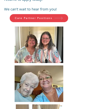
We can't wait to hear from you!
Care Partner Positions